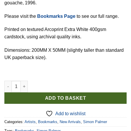
gouache, 1996.
Please visit the
Bookmarks Page
to see our full range.
Printed on textured Arcoprint Extra White 400gsm
cardstock, using archival quality inks.
Dimensions: 200MM X 50MM (slightly taller than standard
UK paperback size).
Simon Palmer Bookmark: 'Cycling Home'. quantity
ADD TO BASKET
Add to wishlist
Categories:
Artists
,
Bookmarks
,
New Arrivals
,
Simon Palmer
Tags:
Bookmarks
,
Simon Palmer