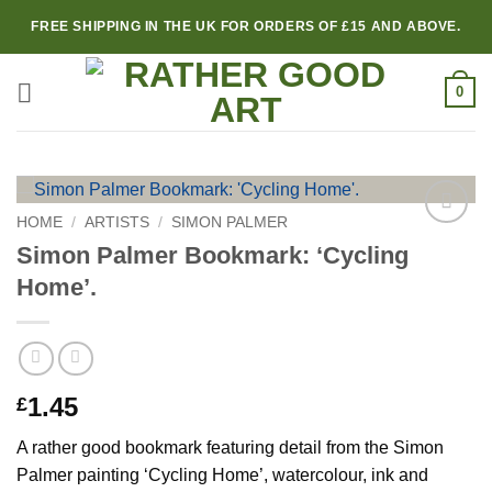
Skip
FREE SHIPPING IN THE UK FOR ORDERS OF £15 AND ABOVE.
to
content
0
HOME
/
ARTISTS
/
SIMON PALMER
Add to
Simon Palmer Bookmark: ‘Cycling
wishlist
Home’.
1.45
£
A rather good bookmark featuring detail from the Simon
Palmer painting ‘Cycling Home’, watercolour, ink and