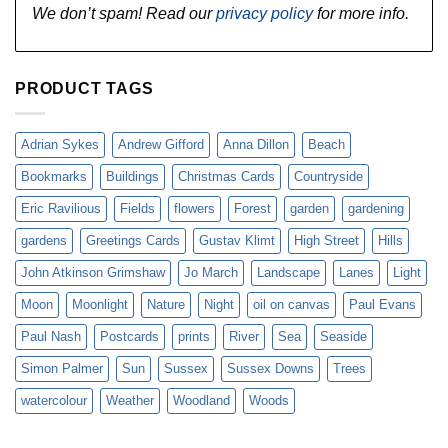
We don’t spam! Read our
privacy policy
for more info.
PRODUCT TAGS
Adrian Sykes
Andrew Gifford
Anna Dillon
Beach
Bookmarks
Buildings
Christmas Cards
Countryside
Eric Ravilious
Fields
flowers
Forest
garden
gardening
gardens
Greetings Cards
Gustav Klimt
High Street
Hills
John Atkinson Grimshaw
Jo March
Landscape
Lanes
Light
Moon
Moonlight
Nature
Night
oil on canvas
Paul Evans
Paul Nash
Postcards
prints
River
Sea
Seaside
Simon Palmer
Sun
Sussex
Sussex Downs
Trees
watercolour
Weather
Woodland
Woods