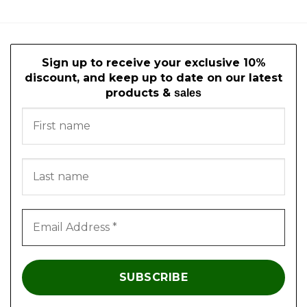
Sign up to receive your exclusive 10%
discount, and keep up to date on our latest
products &
sales