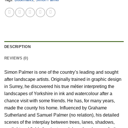
DESCRIPTION
REVIEWS (0)
Simon Palmer is one of the country’s leading and sought
after landscape artists. Originally trained in graphic design
in Surrey, he discovered his true métier interpreting the
landscapes of Yorkshire in ink and watercolour after a
chance visit with some friends. He has, for many years,
made the county his home. Influenced by Grahame
Sutherland and Samuel Palmer (no relation), his detailed
scenes of the interplay between trees, lanes, shadows,