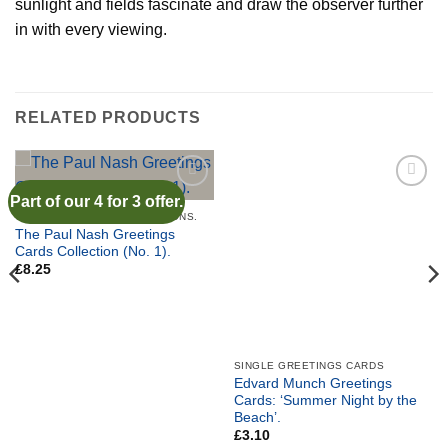
sunlight and fields fascinate and draw the observer further
in with every viewing.
RELATED PRODUCTS
Part of our 4 for 3 offer.
Add to
Add to
wishlist
wishlist
GREETINGS CARD COLLECTIONS.
The Paul Nash Greetings
Cards Collection (No. 1).
£
8.25
SINGLE GREETINGS CARDS
Edvard Munch Greetings
Cards: ‘Summer Night by the
Beach’.
£
3.10